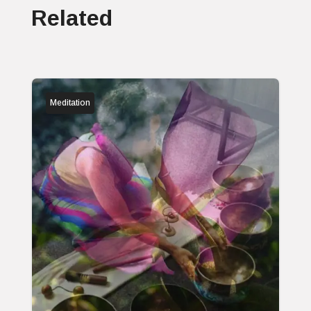
Related
Meditation