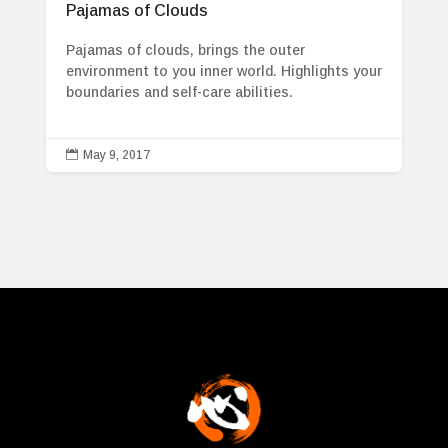
Pajamas of Clouds
Pajamas of clouds, brings the outer
environment to you inner world. Highlights your
boundaries and self-care abilities.

May 9, 2017