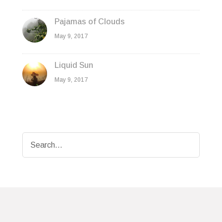
Pajamas of Clouds
May 9, 2017
Liquid Sun
May 9, 2017