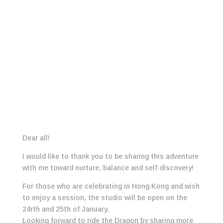
Dear all!
I would like to thank you to be sharing this adventure
with me toward nurture, balance and self-discovery!
For those who are celebrating in Hong Kong and wish
to enjoy a session, the studio will be open on the
24rth and 25th of January.
Looking forward to ride the Dragon by sharing more