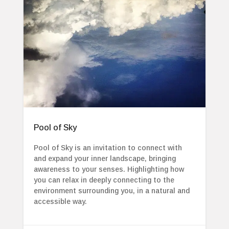
Pool of Sky
Pool of Sky is an invitation to connect with
and expand your inner landscape, bringing
awareness to your senses. Highlighting how
you can relax in deeply connecting to the
environment surrounding you, in a natural and
accessible way.