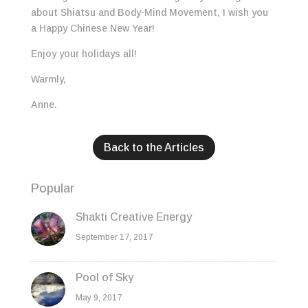
about Shiatsu and Body-Mind Movement, I wish you
a Happy Chinese New Year!
Enjoy your holidays all!
Warmly,
Anne.
Back to the Articles
Popular
Shakti Creative Energy
September 17, 2017
Pool of Sky
May 9, 2017