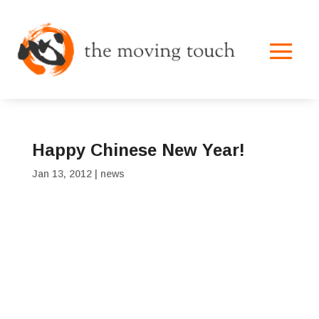
Happy Chinese New Year!
Jan 13, 2012
|
news