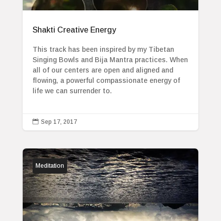
Shakti Creative Energy
This track has been inspired by my Tibetan
Singing Bowls and Bija Mantra practices. When
all of our centers are open and aligned and
flowing, a powerful compassionate energy of
life we can surrender to.

Sep 17, 2017
Meditation