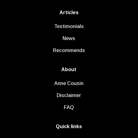
Articles
Testimonials
News
Recommends
About
Anne Cousin
Disclaimer
FAQ
Quick links