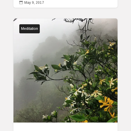

May 9, 2017
Meditation