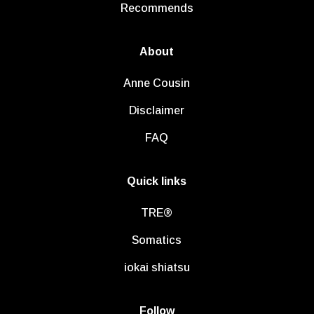
Recommends
About
Anne Cousin
Disclaimer
FAQ
Quick links
TRE®
Somatics
iokai shiatsu
Follow