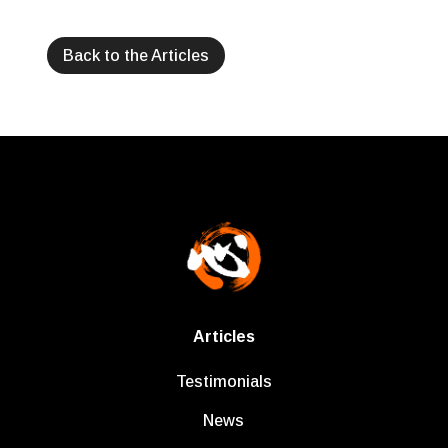
Back to the Articles
Articles
Testimonials
News