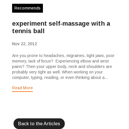
Recommends
experiment self-massage with a
tennis ball
Nov 22, 2012
Are you prone to headaches, migraines, tight jaws, poor
memory, lack of focus? Experiencing elbow and wrist
pains? Then your upper body, neck and shoulders are
probably very tight as well. When working on your
computer, typing, reading, or even thinking about a...
Read More
Back to the Articles