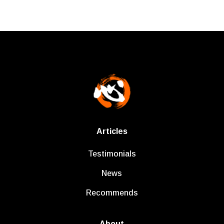
Articles
Testimonials
News
Recommends
About