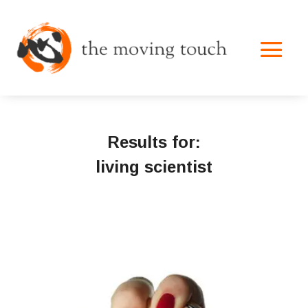
Results for:
living scientist