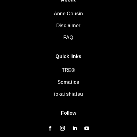
Anne Cousin
Disclaimer
FAQ
Quick links
TRE®
Somatics
iokai shiatsu
Follow