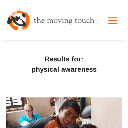
Results for:
physical awareness