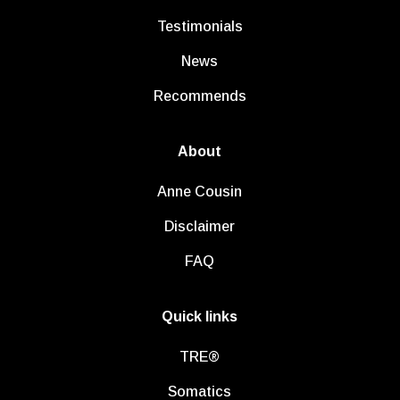
Testimonials
News
Recommends
About
Anne Cousin
Disclaimer
FAQ
Quick links
TRE®
Somatics