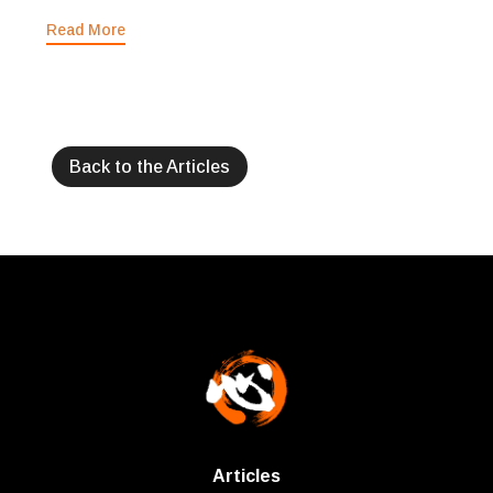
Read More
Back to the Articles
Articles