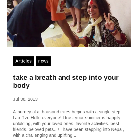
Articles
news
take a breath and step into your
body
Jul 30, 2013
A journey of a thousand miles begins with a single step.
Lao-Tzu Hello everyone! I trust your summer is happily
unfolding, with your loved ones, favorite activities, best
friends, beloved pets…! I have been stepping into Nepal,
with a challenging and uplifting...