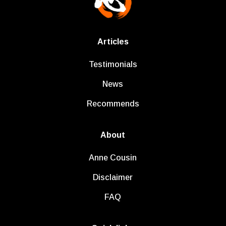
Articles
Testimonials
News
Recommends
About
Anne Cousin
Disclaimer
FAQ