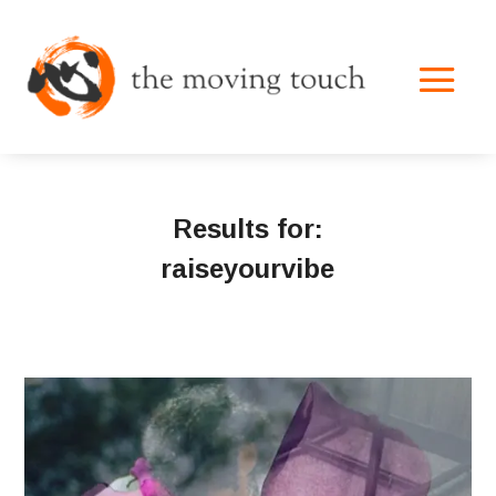
Results for:
raiseyourvibe