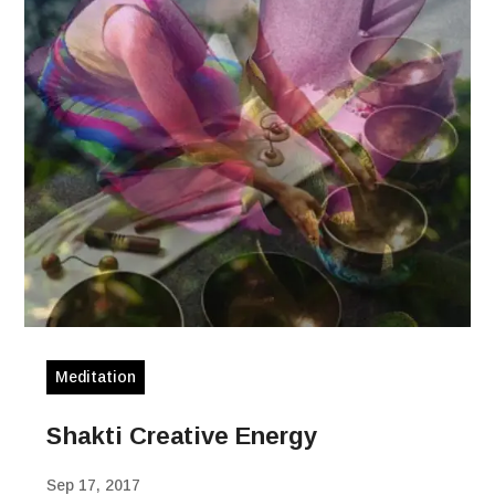
Meditation
Shakti Creative Energy
Sep 17, 2017