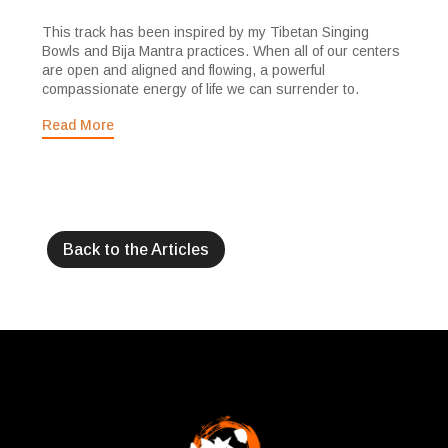
This track has been inspired by my Tibetan Singing
Bowls and Bija Mantra practices. When all of our centers
are open and aligned and flowing, a powerful
compassionate energy of life we can surrender to.
Read More
Back to the Articles