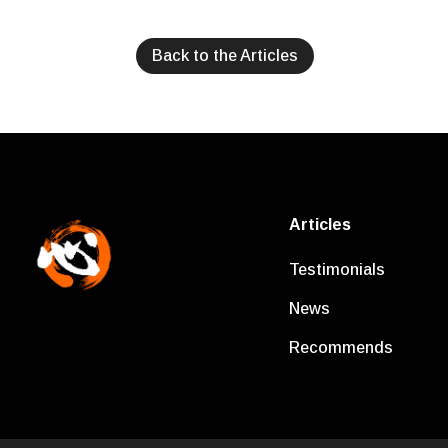
Back to the Articles
Articles
Testimonials
News
Recommends