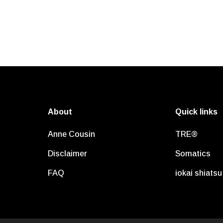
About
Quick links
Anne Cousin
TRE®
Disclaimer
Somatics
FAQ
iokai shiatsu