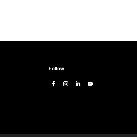
Follow