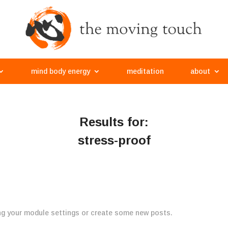
mind body energy
meditation
about
Results for:
stress-proof
ng your module settings or create some new posts.