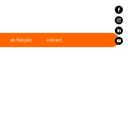
en français
contact