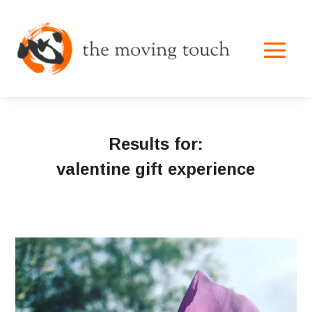
Results for:
valentine gift experience