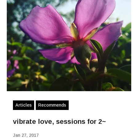
Articles
Recommends
vibrate love, sessions for 2~
Jan 27, 2017