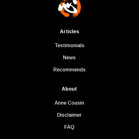
Articles
Testimonials
News
Recommends
About
Anne Cousin
Disclaimer
FAQ