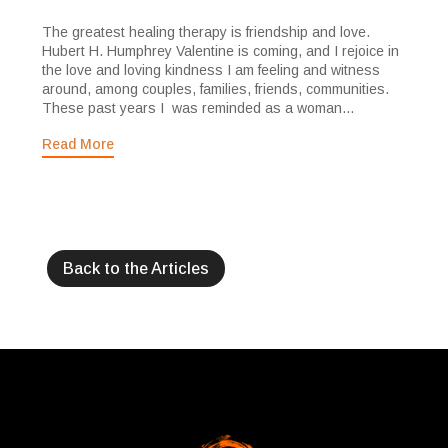
The greatest healing therapy is friendship and love.
Hubert H. Humphrey Valentine is coming, and I rejoice in
the love and loving kindness I am feeling and witness
around, among couples, families, friends, communities.
These past years I was reminded as a woman...
Read More
Back to the Articles