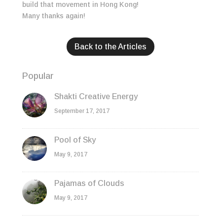
build that movement in Hong Kong!
Many thanks again!
Back to the Articles
Popular
Shakti Creative Energy
September 17, 2017
Pool of Sky
May 9, 2017
Pajamas of Clouds
May 9, 2017