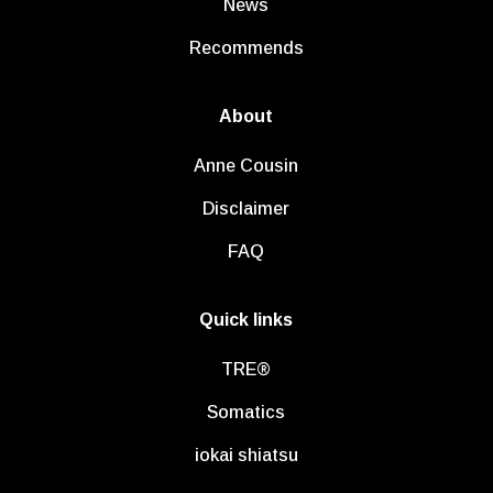
News
Recommends
About
Anne Cousin
Disclaimer
FAQ
Quick links
TRE®
Somatics
iokai shiatsu