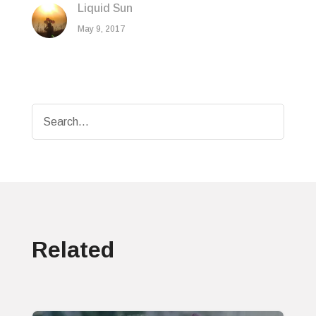
Liquid Sun
May 9, 2017
Related