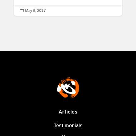

May 9, 2017
Articles
Testimonials