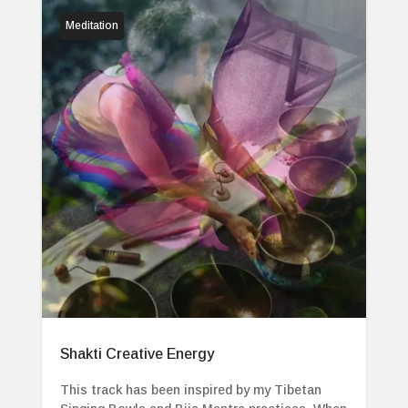
Meditation
Shakti Creative Energy
This track has been inspired by my Tibetan