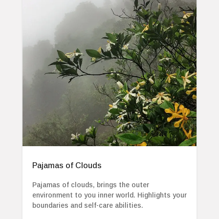
Pajamas of Clouds
Pajamas of clouds, brings the outer
environment to you inner world. Highlights your
boundaries and self-care abilities.