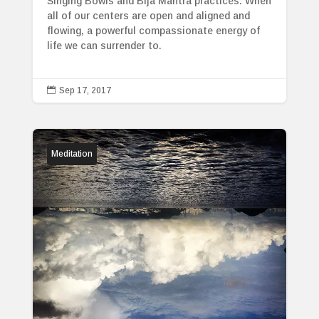
Singing Bowls and Bija Mantra practices. When
all of our centers are open and aligned and
flowing, a powerful compassionate energy of
life we can surrender to.

Sep 17, 2017
Meditation