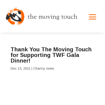
Thank You The Moving Touch
for Supporting TWF Gala
Dinner!
Dec 13, 2011
|
Charity
,
news