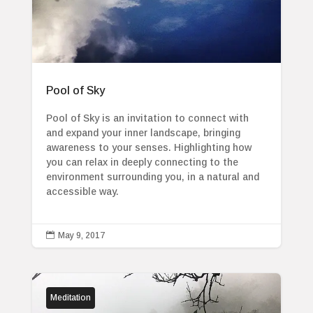
Pool of Sky
Pool of Sky is an invitation to connect with
and expand your inner landscape, bringing
awareness to your senses. Highlighting how
you can relax in deeply connecting to the
environment surrounding you, in a natural and
accessible way.

May 9, 2017
Meditation