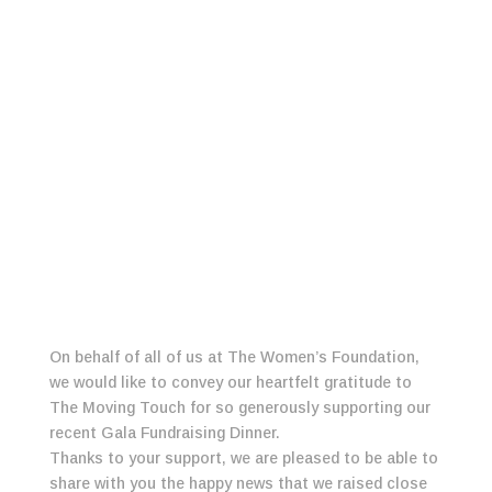
On behalf of all of us at The Women’s Foundation,
we would like to convey our heartfelt gratitude to
The Moving Touch for so generously supporting our
recent Gala Fundraising Dinner.
Thanks to your support, we are pleased to be able to
share with you the happy news that we raised close