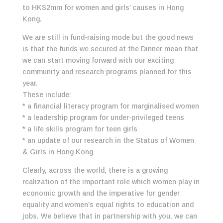
to HK$2mm for women and girls’ causes in Hong
Kong.
We are still in fund-raising mode but the good news
is that the funds we secured at the Dinner mean that
we can start moving forward with our exciting
community and research programs planned for this
year.
These include:
* a financial literacy program for marginalised women
* a leadership program for under-privileged teens
* a life skills program for teen girls
* an update of our research in the Status of Women
& Girls in Hong Kong
Clearly, across the world, there is a growing
realization of the important role which women play in
economic growth and the imperative for gender
equality and women’s equal rights to education and
jobs. We believe that in partnership with you, we can