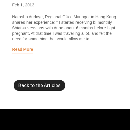
Feb 1, 2013
Natasha Audoye, Regional Office Manager in Hong Kong
shares her experience: " I started receiving bi-monthly
Shiatsu sessions with Anne about 6 months before I got
pregnant. At that time I was travelling a lot, and felt the
need for something that would allow me to...
Read More
Back to the Articles