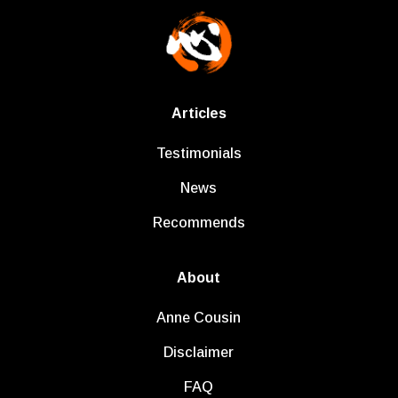
Articles
Testimonials
News
Recommends
About
Anne Cousin
Disclaimer
FAQ