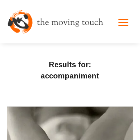
Results for:
accompaniment