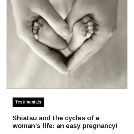
Testimonials
Shiatsu and the cycles of a
woman’s life: an easy pregnancy!