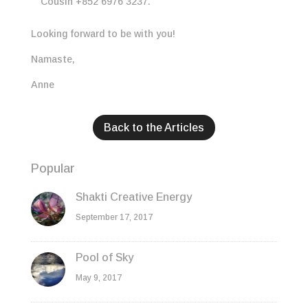
Cousin +852 6976 3237.
Looking forward to be with you!
Namaste,
Anne
Back to the Articles
Popular
Shakti Creative Energy
September 17, 2017
Pool of Sky
May 9, 2017