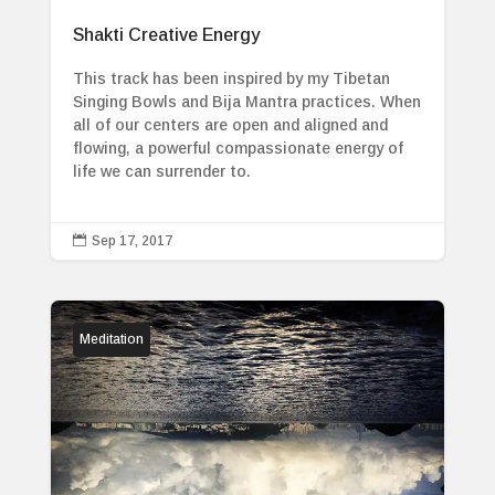
Shakti Creative Energy
This track has been inspired by my Tibetan
Singing Bowls and Bija Mantra practices. When
all of our centers are open and aligned and
flowing, a powerful compassionate energy of
life we can surrender to.

Sep 17, 2017
Meditation