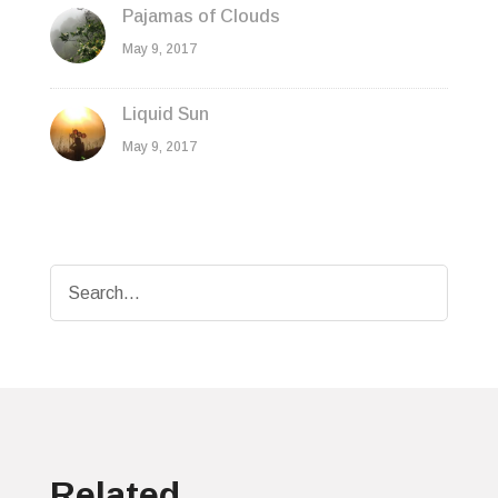
Pajamas of Clouds
May 9, 2017
Liquid Sun
May 9, 2017
Related