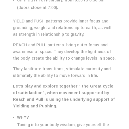
On the 17th of February, from 6:30 to 8:30 pm
(doors close at 7:00).
YIELD and PUSH patterns provide inner focus and
grounding, weight and relationship to earth, as well
as strength in relationship to gravity.
REACH and PULL patterns bring outer focus and
awareness of space. They develop the lightness of
the body, create the ability to change levels in space.
They facilitate transitions, stimulate curiosity and
ultimately the ability to move forward in life.
Let’s play and explore together ” the Great cycle
of satisfaction”, when movement supported by
Reach and Pull is using the underlying support of
Yielding and Pushing.
WHY?
Tuning into your body wisdom, give yourself the