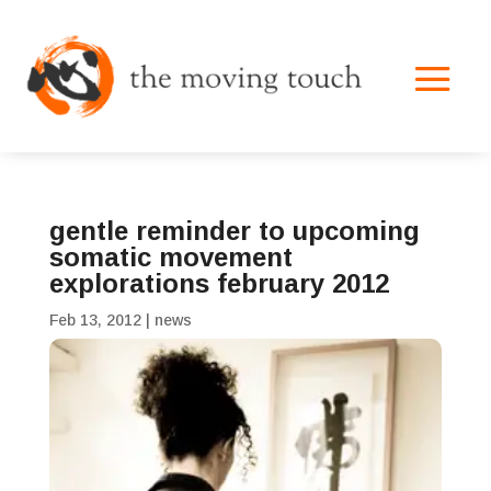
gentle reminder to upcoming
somatic movement
explorations february 2012
Feb 13, 2012
|
news