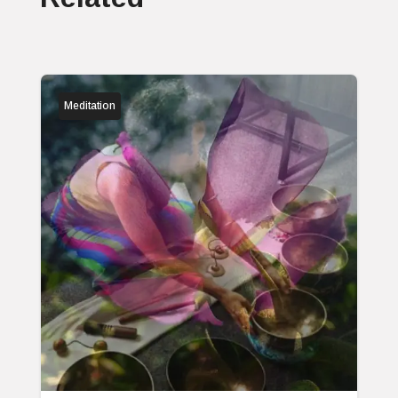
Meditation