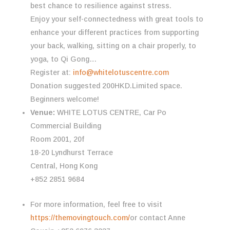
best chance to resilience against stress.
Enjoy your self-connectedness with great tools to
enhance your different practices from supporting
your back, walking, sitting on a chair properly, to
yoga, to Qi Gong…
Register at:
info@whitelotuscentre.com
Donation suggested 200HKD.Limited space.
Beginners welcome!
Venue:
WHITE LOTUS CENTRE, Car Po
Commercial Building
Room 2001, 20f
18-20 Lyndhurst Terrace
Central, Hong Kong
+852 2851 9684
For more information, feel free to visit
https://themovingtouch.com/
or contact Anne