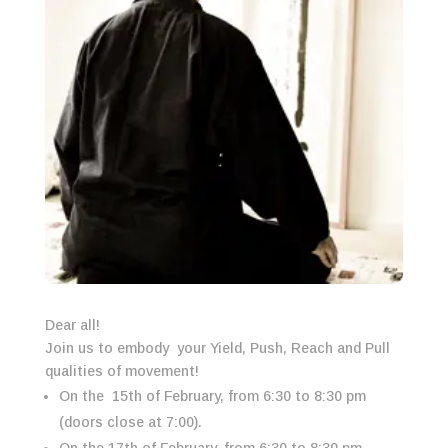
Dear all!
Join us to embody your Yield, Push, Reach and Pull
qualities of movement!
On the 15th of February, from 6:30 to 8:30 pm
(doors close at 7:00).