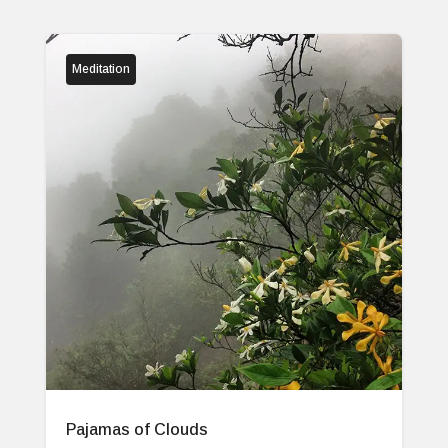
Meditation
Pajamas of Clouds