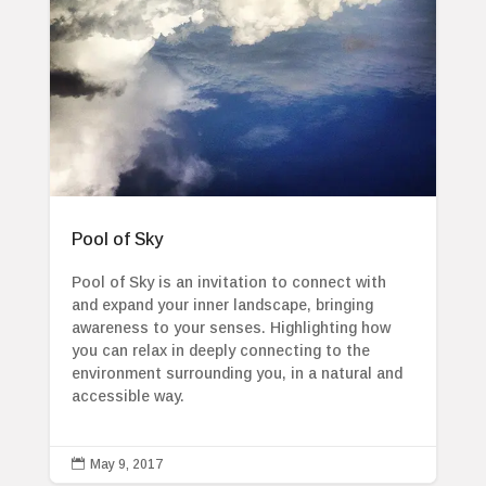
Pool of Sky
Pool of Sky is an invitation to connect with
and expand your inner landscape, bringing
awareness to your senses. Highlighting how
you can relax in deeply connecting to the
environment surrounding you, in a natural and
accessible way.

May 9, 2017