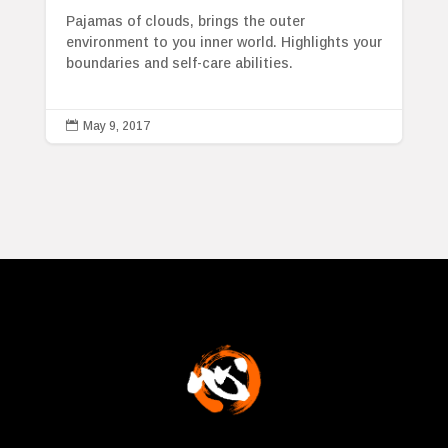
Pajamas of clouds, brings the outer
environment to you inner world. Highlights your
boundaries and self-care abilities.

May 9, 2017