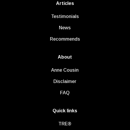
Articles
Testimonials
News
Recommends
About
Anne Cousin
Disclaimer
FAQ
Quick links
TRE®