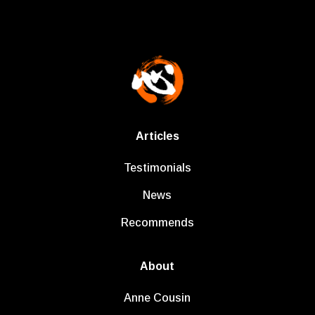
Articles
Testimonials
News
Recommends
About
Anne Cousin