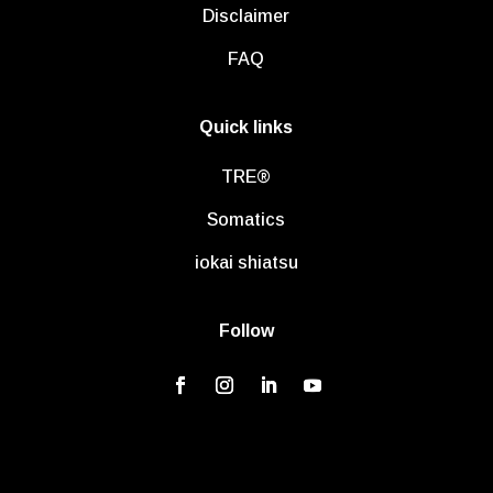
Disclaimer
FAQ
Quick links
TRE®
Somatics
iokai shiatsu
Follow