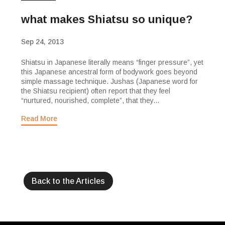
what makes Shiatsu so unique?
Sep 24, 2013
Shiatsu in Japanese literally means “finger pressure”, yet
this Japanese ancestral form of bodywork goes beyond
simple massage technique. Jushas (Japanese word for
the Shiatsu recipient) often report that they feel
“nurtured, nourished, complete”, that they...
Read More
Back to the Articles