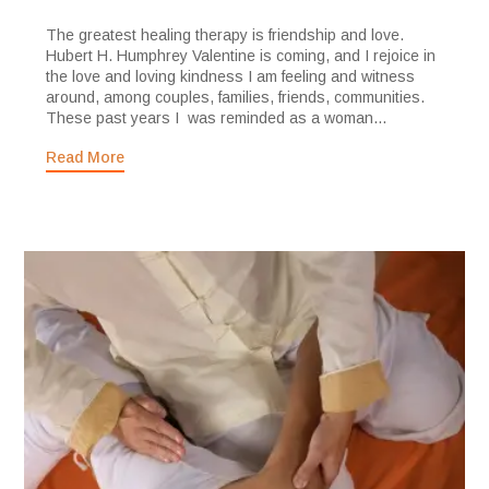
The greatest healing therapy is friendship and love.
Hubert H. Humphrey Valentine is coming, and I rejoice in
the love and loving kindness I am feeling and witness
around, among couples, families, friends, communities.
These past years I was reminded as a woman...
Read More