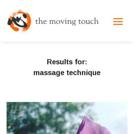
Results for:
massage technique