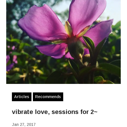
Articles
Recommends
vibrate love, sessions for 2~
Jan 27, 2017