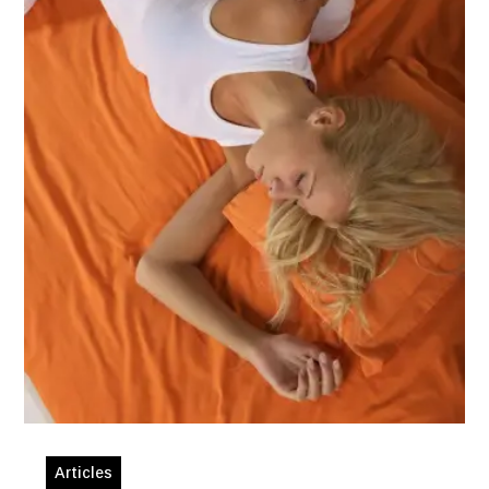
Articles