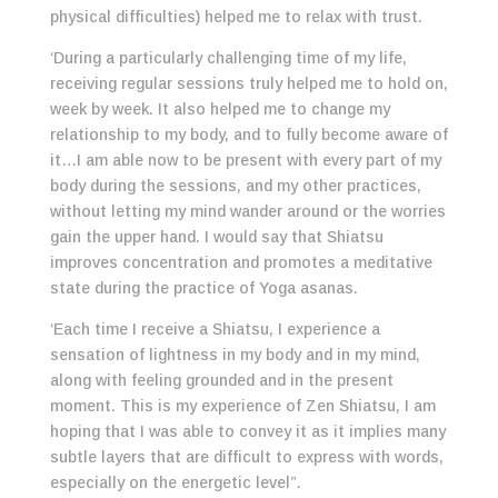
physical difficulties) helped me to relax with trust.
‘During a particularly challenging time of my life,
receiving regular sessions truly helped me to hold on,
week by week. It also helped me to change my
relationship to my body, and to fully become aware of
it…I am able now to be present with every part of my
body during the sessions, and my other practices,
without letting my mind wander around or the worries
gain the upper hand. I would say that Shiatsu
improves concentration and promotes a meditative
state during the practice of Yoga asanas.
‘Each time I receive a Shiatsu, I experience a
sensation of lightness in my body and in my mind,
along with feeling grounded and in the present
moment. This is my experience of Zen Shiatsu, I am
hoping that I was able to convey it as it implies many
subtle layers that are difficult to express with words,
especially on the energetic level”.