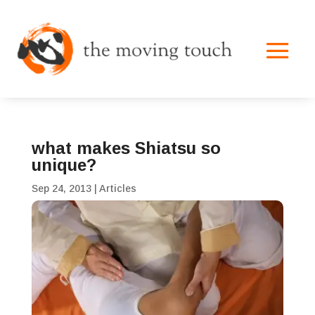
what makes Shiatsu so
unique?
Sep 24, 2013
|
Articles