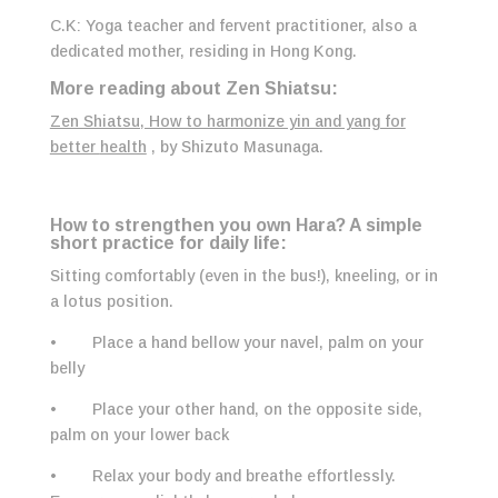
C.K: Yoga teacher and fervent practitioner, also a
dedicated mother, residing in Hong Kong.
More reading about Zen Shiatsu:
Zen Shiatsu, How to harmonize yin and yang for
better
health
, by Shizuto Masunaga.
How to strengthen you own Hara?
A simple
short practice for daily life:
Sitting comfortably (even in the bus!), kneeling, or in
a lotus position.
• Place a hand bellow your navel, palm on your
belly
• Place your other hand, on the opposite side,
palm on your lower back
• Relax your body and breathe effortlessly.