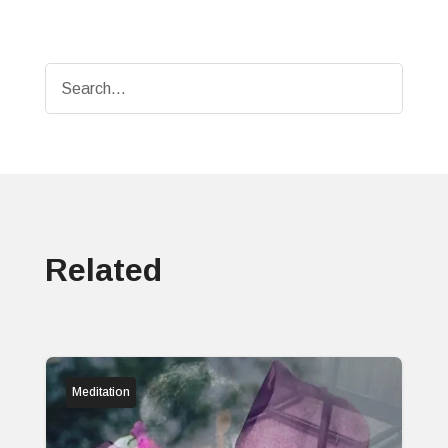
Related
Meditation