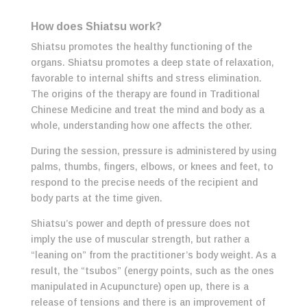
How does Shiatsu work?
Shiatsu promotes the healthy functioning of the
organs. Shiatsu promotes a deep state of relaxation,
favorable to internal shifts and stress
elimination.
The origins of the therapy are found in Traditional
Chinese Medicine and treat the mind and body as a
whole, understanding how one affects the other.
During the session, pressure is administered by using
palms, thumbs, fingers, elbows, or knees and feet, to
respond to the precise needs of the recipient and
body parts at the time given.
Shiatsu’s power and depth of pressure does not
imply the use of muscular strength, but rather a
“leaning on” from the practitioner’s body weight. As a
result, the “tsubos” (energy points, such as the ones
manipulated in Acupuncture) open up, there is a
release of tensions and there is an improvement of