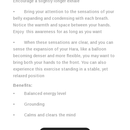
Encourage a slightly longer exhale
• Bring your attention to the sensations of your
belly expanding and condensing with each breath.
Notice the warmth and space between your hands.
Enjoy this awareness for as long as you want
• When these sensations are clear, and you can
sense the expansion of your Hara, like a balloon
becoming denser and more flexible, you may want to
bring both your hands to the front. You can also
experience this exercise standing in a stable, yet
relaxed position
Benefits:
• Balanced energy level
• Grounding
• Calms and clears the mind