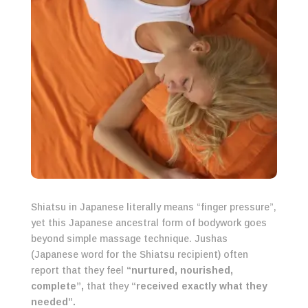
Shiatsu in Japanese literally means “finger pressure”,
yet this Japanese ancestral form of bodywork goes
beyond simple massage technique. Jushas
(Japanese word for the Shiatsu recipient) often
report that they feel
“nurtured, nourished,
complete”,
that they
“received exactly what they
needed”.