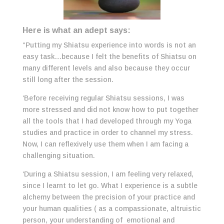
Here is what an adept says:
“Putting my Shiatsu experience into words is not an
easy task…because I felt the benefits of Shiatsu on
many different levels and also because they occur
still long after the session.
‘Before receiving regular Shiatsu sessions, I was
more stressed and did not know how to put together
all the tools that I had developed through my Yoga
studies and practice in order to channel my stress.
Now, I can reflexively use them when I am facing a
challenging situation.
‘During a Shiatsu session, I am feeling very relaxed,
since I learnt to let go. What I experience is a subtle
alchemy between the precision of your practice and
your human qualities ( as a compassionate, altruistic
person, your understanding of emotional and