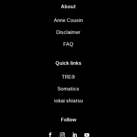
About
Anne Cousin
Disclaimer
FAQ
Quick links
TRE®
Somatics
iokai shiatsu
Follow