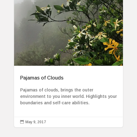
Pajamas of Clouds
Pajamas of clouds, brings the outer
environment to you inner world. Highlights your
boundaries and self-care abilities.

May 9, 2017