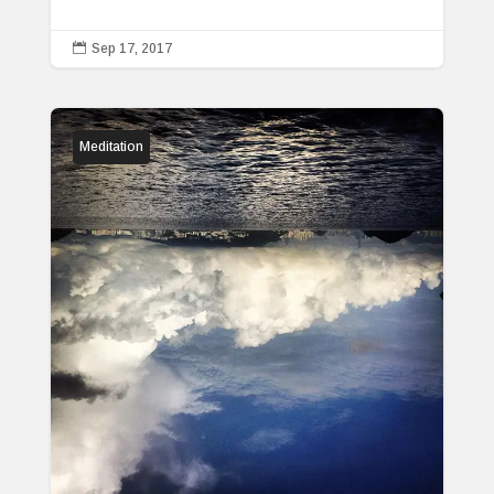

Sep 17, 2017
Meditation