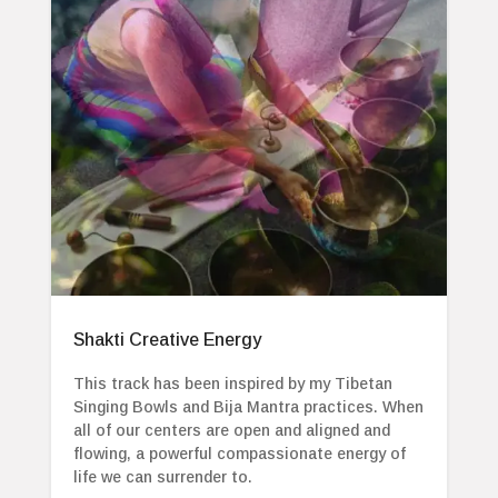
Shakti Creative Energy
This track has been inspired by my Tibetan
Singing Bowls and Bija Mantra practices. When
all of our centers are open and aligned and
flowing, a powerful compassionate energy of
life we can surrender to.