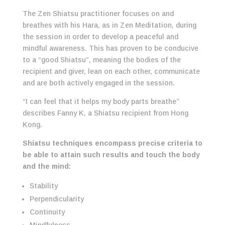
The Zen Shiatsu practitioner focuses on and
breathes with his Hara, as in Zen Meditation, during
the session in order to develop a peaceful and
mindful awareness. This has proven to be conducive
to a “good Shiatsu”, meaning the bodies of the
recipient and giver, lean on each other, communicate
and are both actively engaged in the session.
“I can feel that it helps my body parts breathe”
describes Fanny K, a Shiatsu recipient from Hong
Kong.
Shiatsu techniques encompass precise criteria to
be able to attain such results and touch the body
and the mind:
Stability
Perpendicularity
Continuity