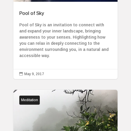
Pool of Sky
Pool of Sky is an invitation to connect with
and expand your inner landscape, bringing
awareness to your senses. Highlighting how
you can relax in deeply connecting to the
environment surrounding you, in a natural and
accessible way.

May 9, 2017
Meditation