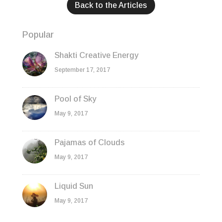
Back to the Articles
Popular
Shakti Creative Energy
September 17, 2017
Pool of Sky
May 9, 2017
Pajamas of Clouds
May 9, 2017
Liquid Sun
May 9, 2017