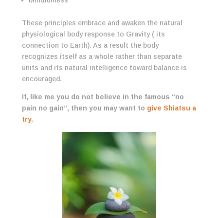
Mindfulness
These principles embrace and awaken the natural
physiological body response to Gravity ( its
connection to Earth). As a result the body
recognizes itself as a whole rather than separate
units and its natural intelligence toward balance is
encouraged.
If, like me you do not believe in the famous “no
pain no gain”, then you may want to
give Shiatsu a
try
.