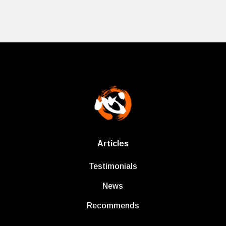
Articles
Testimonials
News
Recommends