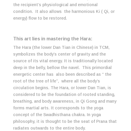
the recipient’s physiological and emotional
condition. It also allows the harmonious Ki ( Qi, or
energy) flow to be restored.
This art lies in mastering the Hara:
The Hara (the lower Dan Tian in Chinese) in TCM,
symbolizes the body’s center of gravity and the
source of its vital energy. It is traditionally located
deep in the belly, bellow the navel. This primordial
energetic center has also been described as “ the
root of the tree of life”, where all the body’s
circulation begins. The Hara, or lower Dan Tian, is
considered to be the foundation of rooted standing,
breathing, and body awareness, in Qi Gong and many
forms martial arts. It corresponds to the yoga
concept of the Swadhisthana chakra. In yoga
philosophy, it is thought to be the seat of Prana that
radiates outwards to the entire body.