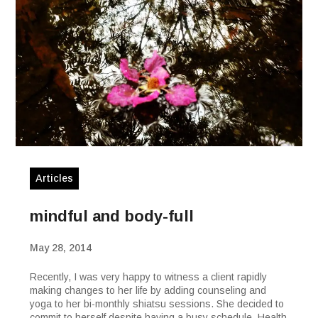
Articles
mindful and body-full
May 28, 2014
Recently, I was very happy to witness a client rapidly
making changes to her life by adding counseling and
yoga to her bi-monthly shiatsu sessions. She decided to
commit to herself despite having a busy schedule. Health