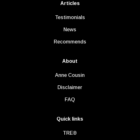
Articles
Testimonials
News
Recommends
About
Anne Cousin
Disclaimer
FAQ
Quick links
TRE®