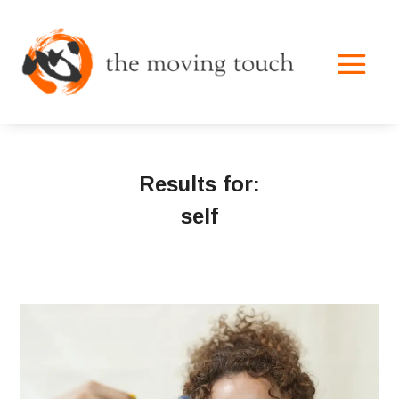
Results for:
self