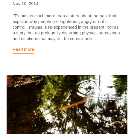
Nov 10, 2014
“Trauma is much more than a story about the past that
explains why people are frightened, angry or out of
control. Trauma is re-experienced in the present, not as
a story, but as profoundly disturbing physical sensations
and emotions that may not be consciously...
Read More