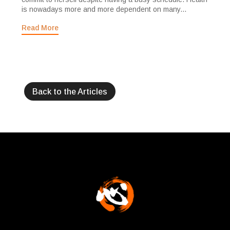
is nowadays more and more dependent on many...
Read More
Back to the Articles