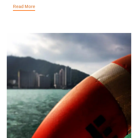
Read More