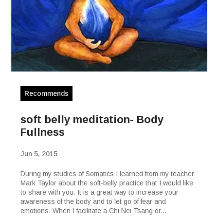
Recommends
soft belly meditation- Body
Fullness
Jun 5, 2015
During my studies of Somatics I learned from my teacher
Mark Taylor about the soft-belly practice that I would like
to share with you. It is a great way to increase your
awareness of the body and to let go of fear and
emotions. When I facilitate a Chi Nei Tsang or...