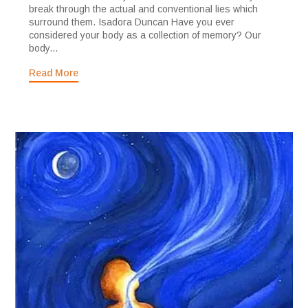
break through the actual and conventional lies which
surround them. Isadora Duncan Have you ever
considered your body as a collection of memory? Our
body...
Read More