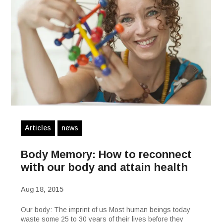
Articles
news
Body Memory: How to reconnect
with our body and attain health
Aug 18, 2015
Our body: The imprint of us Most human beings today
waste some 25 to 30 years of their lives before they