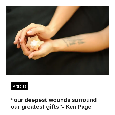
Articles
“our deepest wounds surround
our greatest gifts”- Ken Page