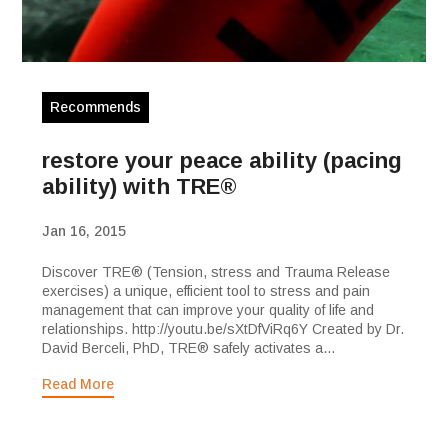
Recommends
restore your peace ability (pacing
ability) with TRE®
Jan 16, 2015
Discover TRE® (Tension, stress and Trauma Release
exercises) a unique, efficient tool to stress and pain
management that can improve your quality of life and
relationships. http://youtu.be/sXtDfViRq6Y Created by Dr.
David Berceli, PhD, TRE® safely activates a...
Read More