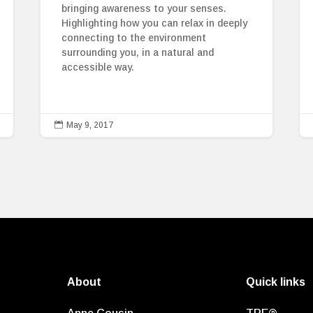
bringing awareness to your senses.
Highlighting how you can relax in deeply
connecting to the environment
surrounding you, in a natural and
accessible way.

May 9, 2017
About
Quick links