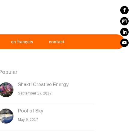
en français
contact
Popular
Shakti Creative Energy
September 17, 2017
Pool of Sky
May 9, 2017