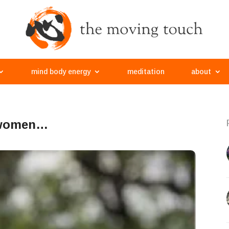
mind body energy
meditation
about
t women…