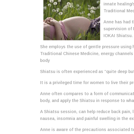
innate healing/
Traditional Med
Anne has had th
supervision of
IOKAI Shiatsu.
She employs the use of gentle pressure using h
Traditional Chinese Medicine, energy channels 
body
Shiatsu is often experienced as “quite deep but
It is a privileged time for women to live their
Anne often compares to a form of communicatio
body, and apply the Shiatsu in response to wh
A Shiatsu session, can help reduce back pain, l
nausea, insomnia and painful swelling in the ex
Anne is aware of the precautions associated t