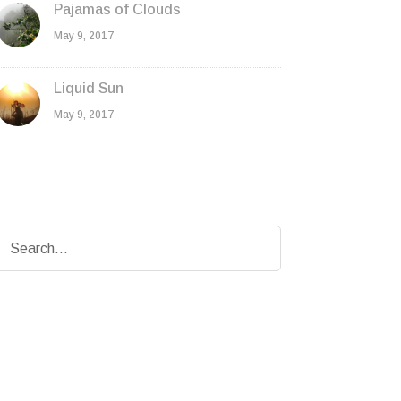
Pajamas of Clouds
May 9, 2017
Liquid Sun
May 9, 2017