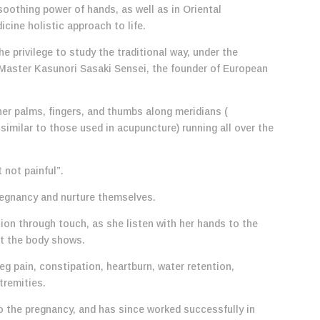
soothing power of hands, as well as in Oriental
icine holistic approach to life.
e privilege to study the traditional way, under the
 Master Kasunori Sasaki Sensei, the founder of European
er palms, fingers, and thumbs along meridians (
similar to those used in acupuncture) running all over the
 not painful”.
 pregnancy and nurture themselves.
n through touch, as she listen with her hands to the
at the body shows.
eg pain, constipation, heartburn, water retention,
tremities.
o the pregnancy, and has since worked successfully in