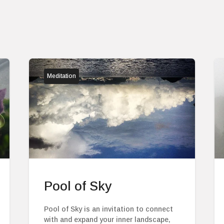
Meditation
Pool of Sky
Pool of Sky is an invitation to connect
with and expand your inner landscape,