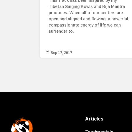
This track has been inspired by my
Tibetan Singing Bowls and Bija Mantra
practices. When all of our centers are
open and aligned and flowing, a powerful
compassionate energy of life we can
surrender to.

Sep 17, 2017
Articles