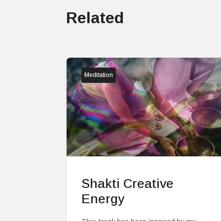
Related
Meditation
Shakti Creative
Energy