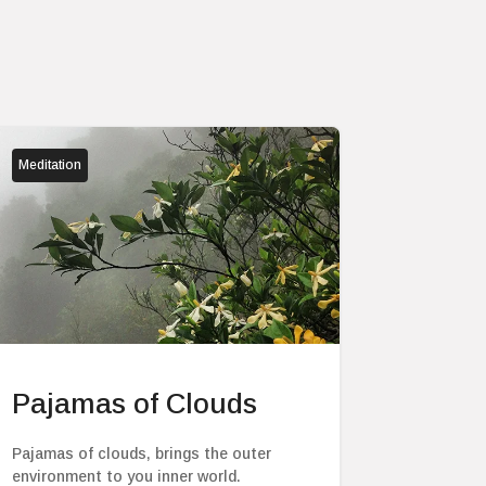
Meditation
Pajamas of Clouds
Pajamas of clouds, brings the outer
environment to you inner world.