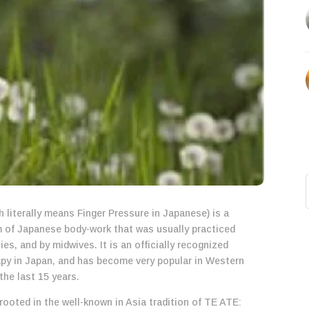
 literally means Finger Pressure in Japanese) is a
rm of Japanese body-work that was usually practiced
lies, and by midwives. It is an officially recognized
y in Japan, and has become very popular in Western
the last 15 years.
rooted in the well-known in Asia tradition of TE ATE: