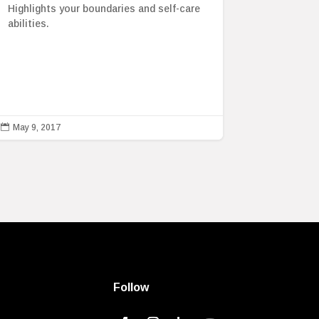
Highlights your boundaries and self-care
abilities.

May 9, 2017
Follow