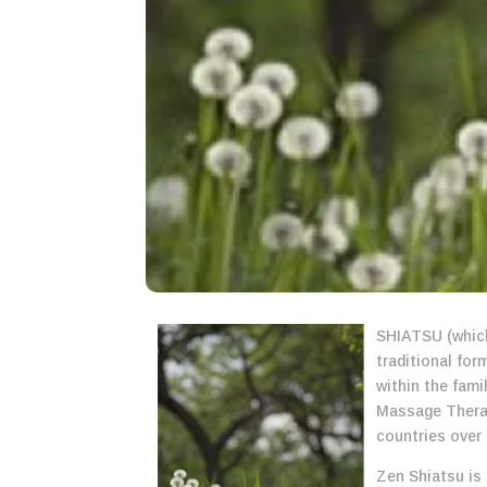
SHIATSU (which
traditional fo
within the fami
Massage Therap
countries over 
Zen Shiatsu is 