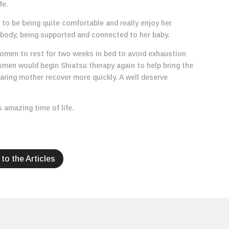
fe.
to be being quite comfortable and really enjoy her
 body, being supported and connected to her baby.
women to rest for two weeks in bed to avoid exhaustion
men would begin Shiatsu therapy again to help bring the
caring mother recover more quickly. A well deserve
s amazing time of life.
to the Articles