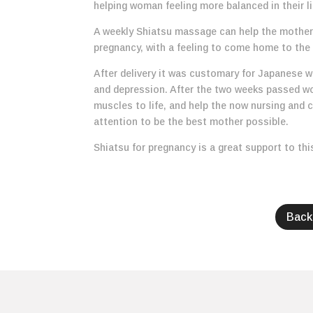
helping woman feeling more balanced in their li
A weekly Shiatsu massage can help the mother 
pregnancy, with a feeling to come home to the
After delivery it was customary for Japanese 
and depression. After the two weeks passed wo
muscles to life, and help the now nursing and 
attention to be the best mother possible.
Shiatsu for pregnancy is a great support to thi
Back 