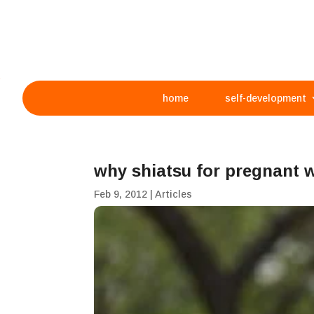
home
self-development
why shiatsu for pregnan
Feb 9, 2012
|
Articles